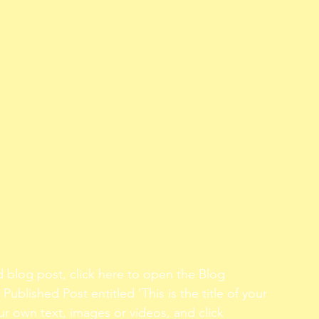
d blog post, click here to open the Blog 
Published Post entitled 'This is the title of your 
ur own text, images or videos, and click 