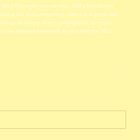
e Blog Manager you can also add a brand new 
Adding fun and compelling videos is a great way 
dience and keep them coming back for more. 
to use relevant keywords in your text for SEO 