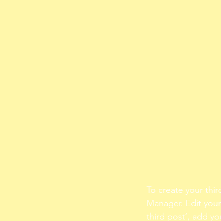
To create your thir
Manager. Edit your 
third post’, add yo