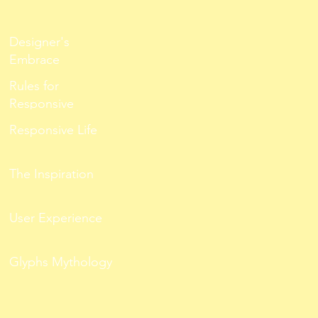
Designer's
Embrace
Rules for
Responsive
Responsive Life
The Inspiration
User Experience
Glyphs Mythology