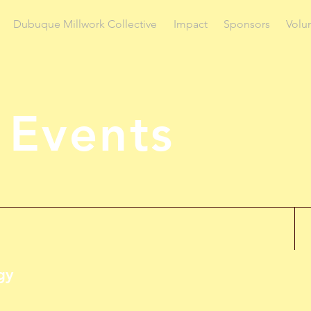
Dubuque Millwork Collective
Impact
Sponsors
Volu
 Events
gy