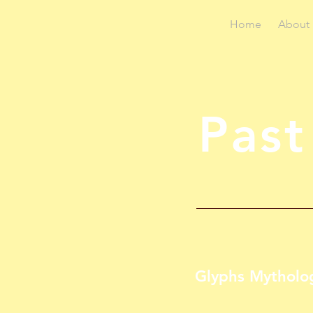
Home
About
Past
Glyphs Mytholo