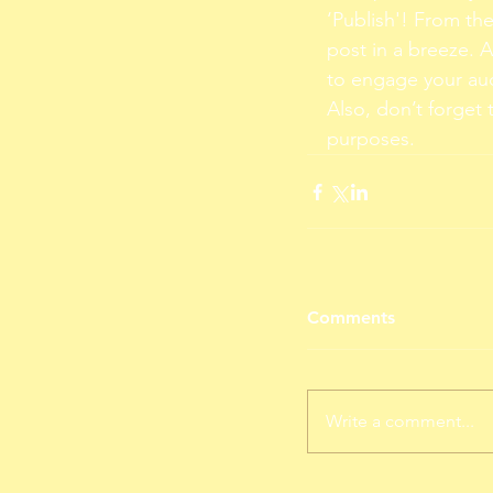
‘Publish'! From th
post in a breeze. 
to engage your au
Also, don’t forget 
purposes.
Comments
Write a comment...