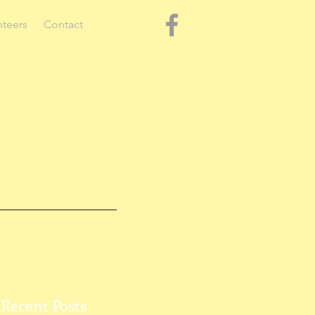
nteers
Contact
Recent Posts